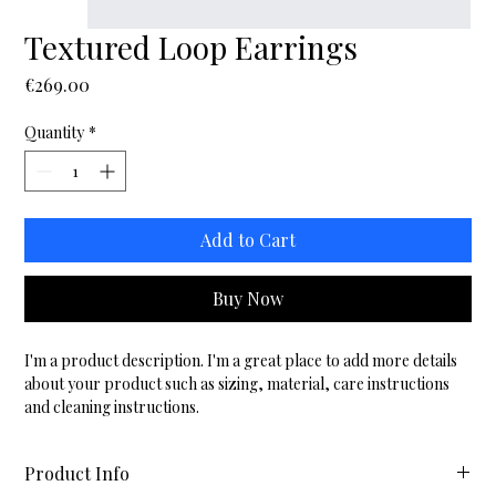
Textured Loop Earrings
Price
€269.00
Quantity
*
Add to Cart
Buy Now
I'm a product description. I'm a great place to add more details 
about your product such as sizing, material, care instructions 
and cleaning instructions.
Product Info